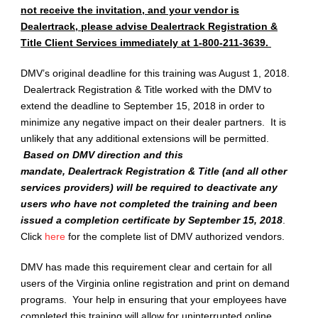
not receive the invitation, and your vendor is
Dealertrack, please advise Dealertrack Registration &
Title Client Services immediately at 1-800-211-3639.
DMV’s original deadline for this training was August 1, 2018.
Dealertrack Registration & Title worked with the DMV to
extend the deadline to September 15, 2018 in order to
minimize any negative impact on their dealer partners. It is
unlikely that any additional extensions will be permitted.
Based on DMV direction and this
mandate, Dealertrack Registration & Title (and all other
services providers) will be required to deactivate any
users who have not completed the training and been
issued a completion certificate by September 15, 2018
.
Click
here
for the complete list of DMV authorized vendors.
DMV has made this requirement clear and certain for all
users of the Virginia online registration and print on demand
programs. Your help in ensuring that your employees have
completed this training will allow for uninterrupted online