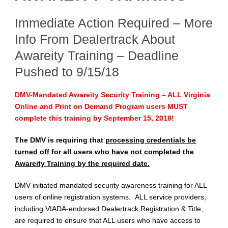
Immediate Action Required – More
Info From Dealertrack About
Awareity Training – Deadline
Pushed to 9/15/18
DMV-Mandated Awareity Security Training – ALL Virginia
Online and Print on Demand Program users MUST
complete this training by September 15, 2018!
The DMV is requiring that
processing credentials be
turned off
for all users
who have not completed the
Awareity Training by the required date.
DMV initiated mandated security awareness training for ALL
users of online registration systems. ALL service providers,
including VIADA-endorsed Dealertrack Registration & Title,
are required to ensure that ALL users who have access to