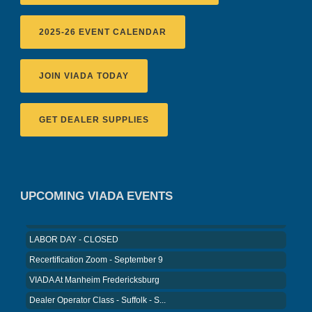
2025-26 EVENT CALENDAR
JOIN VIADA TODAY
GET DEALER SUPPLIES
Recertification Zoom - August 11
VIADA At Manheim Fredericksburg
District 5 Dinner Meeting - August ...
Recertification Zoom - August 26
UPCOMING VIADA EVENTS
VIADA At Manheim Fredericksburg
LABOR DAY - CLOSED
Recertification Zoom - September 9
VIADA At Manheim Fredericksburg
Dealer Operator Class - Suffolk - S...