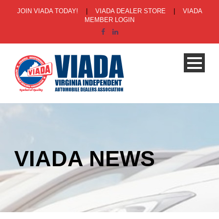
JOIN VIADA TODAY!
|
VIADA DEALER STORE
|
VIADA
MEMBER LOGIN
VIADA NEWS