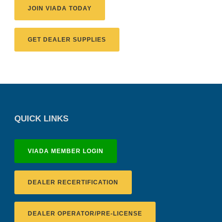
JOIN VIADA TODAY
GET DEALER SUPPLIES
QUICK LINKS
VIADA MEMBER LOGIN
DEALER RECERTIFICATION
DEALER OPERATOR/PRE-LICENSE