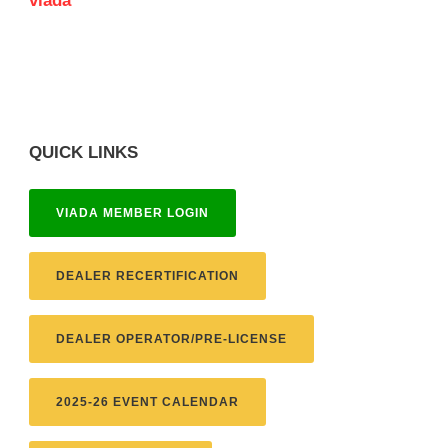
viada
QUICK LINKS
VIADA MEMBER LOGIN
DEALER RECERTIFICATION
DEALER OPERATOR/PRE-LICENSE
2025-26 EVENT CALENDAR