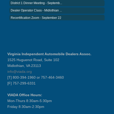
District 1 Dinner Meeting - Septemb...
Dealer Operator Class - Midlothian ...
Recertification Zoom - September 22
District 8 Dinner Meeting - Septemb...
VIADA At Manheim Fredericksburg
NIADA Policy Conference
Recertification Zoom - August 11
VIADA At Manheim Fredericksburg
Virginia Independent Automobile Dealers Assoc.
District 5 Dinner Meeting - August ...
1525 Huguenot Road, Suite 102
Midlothian, VA 23113
Recertification Zoom - August 26
info@viada.org
VIADA At Manheim Fredericksburg
[T] 800-394-1960 or 757-464-3460
LABOR DAY - CLOSED
[F] 757-299-6331
Recertification Zoom - September 9
VIADA Office Hours:
VIADA At Manheim Fredericksburg
Mon-Thurs 8:30am-5:30pm
Dealer Operator Class - Suffolk - S...
Friday 8:30am-2:30pm
District 1 Dinner Meeting - Septemb...