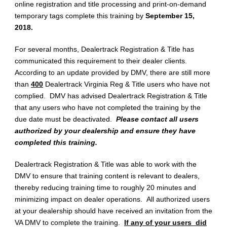
online registration and title processing and print-on-demand
temporary tags complete this training by
September 15,
2018.
For several months, Dealertrack Registration & Title has
communicated this requirement to their dealer clients.
According to an update provided by DMV, there are still more
than
400
Dealertrack Virginia Reg & Title users who have not
complied. DMV has advised Dealertrack Registration & Title
that any users who have not completed the training by the
due date must be deactivated.
Please contact all users
authorized by your dealership and ensure they have
completed this training.
Dealertrack Registration & Title was able to work with the
DMV to ensure that training content is relevant to dealers,
thereby reducing training time to roughly 20 minutes and
minimizing impact on dealer operations. All authorized users
at your dealership should have received an invitation from the
VA DMV to complete the training.
If any of your users did