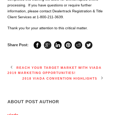
processing. If you have questions or require further
information, please contact Dealertrack Registration & Title
Client Services at 1-800-211-3639.
Thank you for your attention to this critical matter.
Share Post:
REACH YOUR TARGET MARKET WITH VIADA
2019 MARKETING OPPORTUNITIES!
2018 VIADA CONVENTION HIGHLIGHTS
ABOUT POST AUTHOR