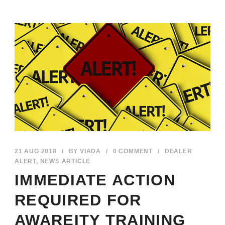
21 AUG 2018
/
BY
VIADA
/
0 COMMENT
/
DEALER
ALERT
,
NEWS ARTICLE
IMMEDIATE ACTION
REQUIRED FOR
AWAREITY TRAINING