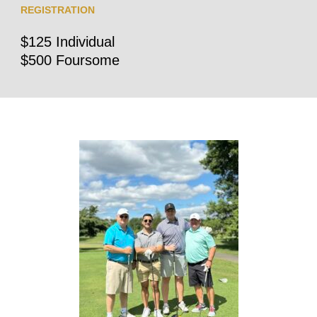
REGISTRATION
$125 Individual
$500 Foursome