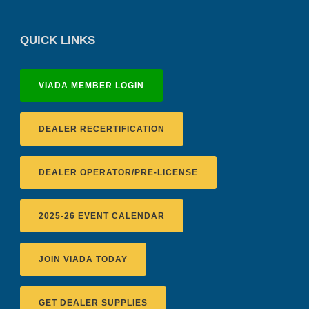
QUICK LINKS
VIADA MEMBER LOGIN
DEALER RECERTIFICATION
DEALER OPERATOR/PRE-LICENSE
2025-26 EVENT CALENDAR
JOIN VIADA TODAY
GET DEALER SUPPLIES
Recertification Zoom - August 11