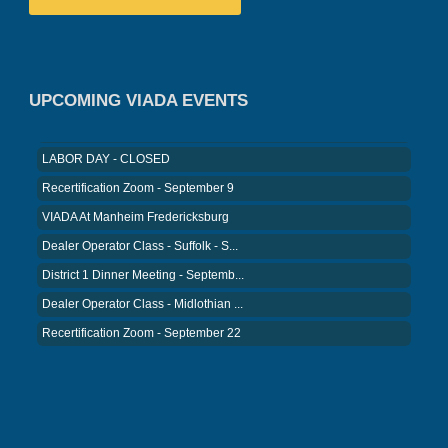
VIADA At Manheim Fredericksburg
District 5 Dinner Meeting - August ...
Recertification Zoom - August 26
UPCOMING VIADA EVENTS
VIADA At Manheim Fredericksburg
LABOR DAY - CLOSED
Recertification Zoom - September 9
VIADA At Manheim Fredericksburg
Dealer Operator Class - Suffolk - S...
District 1 Dinner Meeting - Septemb...
Dealer Operator Class - Midlothian ...
Recertification Zoom - September 22
District 8 Dinner Meeting - Septemb...
VIADA At Manheim Fredericksburg
NIADA Policy Conference
Recertification Zoom - August 11