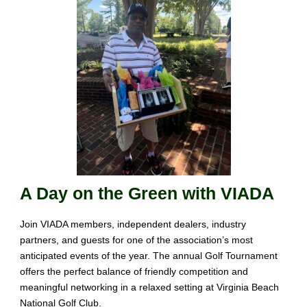
A Day on the Green with VIADA
Join VIADA members, independent dealers, industry
partners, and guests for one of the association’s most
anticipated
events of the year
. The annual Golf Tournament
offers the
perfect balance of friendly
competition
and
meaningful
networking in a relaxed
setting
at Virginia
Beach
National Golf Club
.