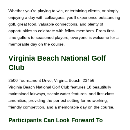
Whether you’re
playing to win, entertaining
clients
, or simply
enjoying
a day with colleagues
, you’ll experience
outstanding
golf
, great
food, valuable connections
, and plenty of
opportunities to celebrate
with
fellow members. From first
-
time golfers to
seasoned players, everyone
is welcome for
a
memorable day on the course
.
Virginia Beach National Golf
Club
2500 Tournament Drive, Virginia Beach, 23456
Virginia Beach National Golf Club features 18 beautifully
maintained fairways, scenic water features, and first-class
amenities, providing the perfect setting for networking,
friendly competition, and a memorable day on the course.
Participants Can Look Forward To