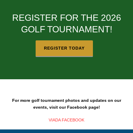
REGISTER FOR THE 2026
GOLF TOURNAMENT!
REGISTER TODAY
For more golf tournament photos and updates on our
events, visit our Facebook page!
VIADA FACEBOOK