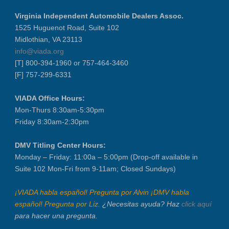
VIADA At Manheim Fredericksburg
Virginia Independent Automobile Dealers Assoc.
District 5 Dinner Meeting - August ...
1525 Huguenot Road, Suite 102
Recertification Zoom - August 26
Midlothian, VA 23113
info@viada.org
VIADA At Manheim Fredericksburg
[T] 800-394-1960 or 757-464-3460
LABOR DAY - CLOSED
[F] 757-299-6331
Recertification Zoom - September 9
VIADA At Manheim Fredericksburg
VIADA Office Hours:
Mon-Thurs 8:30am-5:30pm
Dealer Operator Class - Suffolk - S...
Friday 8:30am-2:30pm
District 1 Dinner Meeting - Septemb...
Dealer Operator Class - Midlothian ...
DMV Titling Center Hours:
Recertification Zoom - September 22
Monday – Friday: 11:00a – 5:00pm (Drop-off available in
Suite 102 Mon-Fri from 9-11am; Closed Sundays)
District 8 Dinner Meeting - Septemb...
VIADA At Manheim Fredericksburg
¡VIADA habla español! Pregunta por Alvin ¡DMV habla
NIADA Policy Conference
español! Pregunta por Liz.
¿Necesitas ayuda? Haz
click aquí
para hacer una pregunta.