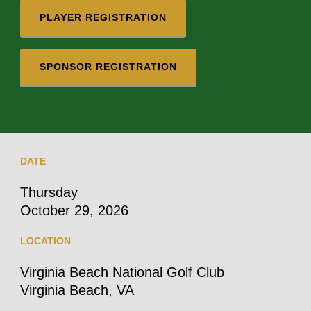
PLAYER REGISTRATION
SPONSOR REGISTRATION
DATE
Thursday
October 29, 2026
LOCATION
Virginia Beach National Golf Club
Virginia Beach, VA