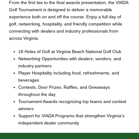
From the first tee to the final awards presentation, the VIADA
Golf Tournament is designed to deliver a memorable
experience both on and off the course. Enjoy a full day of
golf, networking, hospitality, and friendly competition while
connecting with dealers and industry professionals from
across Virginia.
18 Holes of Golf at Virginia Beach National Golf Club
Networking Opportunities with dealers, vendors, and
industry partners
Player Hospitality including food, refreshments, and
beverages
Contests, Door Prizes, Raffles, and Giveaways
throughout the day
Tournament Awards recognizing top teams and contest
winners
Support for VIADA Programs that strengthen Virginia’s
independent dealer community