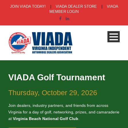
JOIN VIADA TODAY!
|
VIADA DEALER STORE
|
VIADA
MEMBER LOGIN
VIADA Golf Tournament
Thursday, October 29, 2026
Join dealers, industry partners, and friends from across
Virginia for a day of golf, networking, prizes, and camaraderie
at
Virginia Beach National Golf Club
.