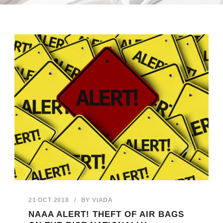
21 OCT 2018
/
BY
VIADA
NAAA ALERT! THEFT OF AIR BAGS