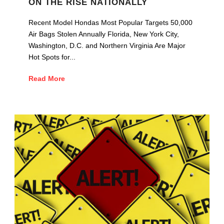
ON THE RISE NATIONALLY
Recent Model Hondas Most Popular Targets 50,000
Air Bags Stolen Annually Florida, New York City,
Washington, D.C. and Northern Virginia Are Major
Hot Spots for...
Read More