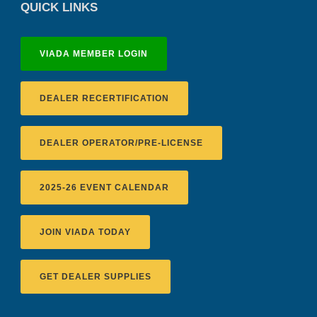
QUICK LINKS
VIADA MEMBER LOGIN
DEALER RECERTIFICATION
DEALER OPERATOR/PRE-LICENSE
2025-26 EVENT CALENDAR
JOIN VIADA TODAY
GET DEALER SUPPLIES
District 2 Dinner Meeting - August ...
Recertification Zoom - August 11