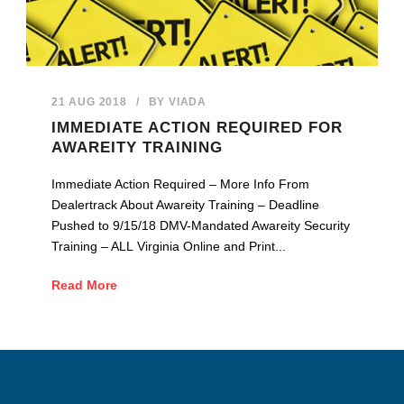
21 AUG 2018
/
BY
VIADA
IMMEDIATE ACTION REQUIRED FOR
AWAREITY TRAINING
Immediate Action Required – More Info From
Dealertrack About Awareity Training – Deadline
Pushed to 9/15/18 DMV-Mandated Awareity Security
Training – ALL Virginia Online and Print...
Read More