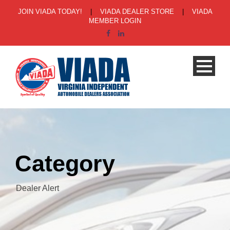
JOIN VIADA TODAY!
|
VIADA DEALER STORE
|
VIADA
MEMBER LOGIN
Category
Dealer Alert