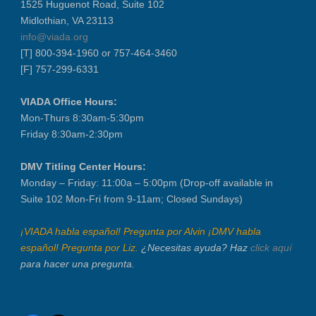
1525 Huguenot Road, Suite 102
VIADA At Manheim Fredericksburg
Midlothian, VA 23113
District 5 Dinner Meeting - August ...
info@viada.org
Recertification Zoom - August 26
[T] 800-394-1960 or 757-464-3460
[F] 757-299-6331
VIADA At Manheim Fredericksburg
LABOR DAY - CLOSED
VIADA Office Hours:
Recertification Zoom - September 9
Mon-Thurs 8:30am-5:30pm
VIADA At Manheim Fredericksburg
Friday 8:30am-2:30pm
Dealer Operator Class - Suffolk - S...
DMV Titling Center Hours:
District 1 Dinner Meeting - Septemb...
Monday – Friday: 11:00a – 5:00pm (Drop-off available in
Dealer Operator Class - Midlothian ...
Suite 102 Mon-Fri from 9-11am; Closed Sundays)
Recertification Zoom - September 22
¡VIADA habla español! Pregunta por Alvin ¡DMV habla
District 8 Dinner Meeting - Septemb...
español! Pregunta por Liz.
¿Necesitas ayuda? Haz
click aquí
VIADA At Manheim Fredericksburg
para hacer una pregunta.