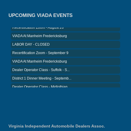
VIADA At Manheim Fredericksburg
UPCOMING VIADA EVENTS
District 5 Dinner Meeting - August ...
Recertification Zoom - August 26
VIADA At Manheim Fredericksburg
LABOR DAY - CLOSED
Recertification Zoom - September 9
VIADA At Manheim Fredericksburg
Dealer Operator Class - Suffolk - S...
District 1 Dinner Meeting - Septemb...
Dealer Operator Class - Midlothian ...
Recertification Zoom - September 22
District 8 Dinner Meeting - Septemb...
VIADA At Manheim Fredericksburg
District 2 Dinner Meeting - August ...
Virginia Independent Automobile Dealers Assoc.
Recertification Zoom - August 11