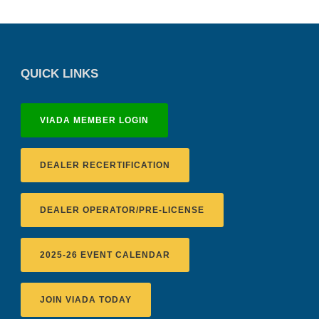
QUICK LINKS
VIADA MEMBER LOGIN
DEALER RECERTIFICATION
DEALER OPERATOR/PRE-LICENSE
2025-26 EVENT CALENDAR
JOIN VIADA TODAY