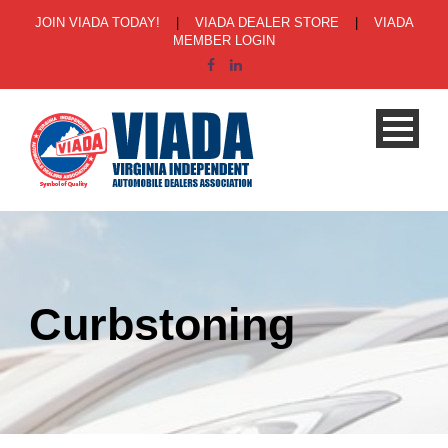
JOIN VIADA TODAY!
|
VIADA DEALER STORE
|
VIADA
MEMBER LOGIN
Curbstoning