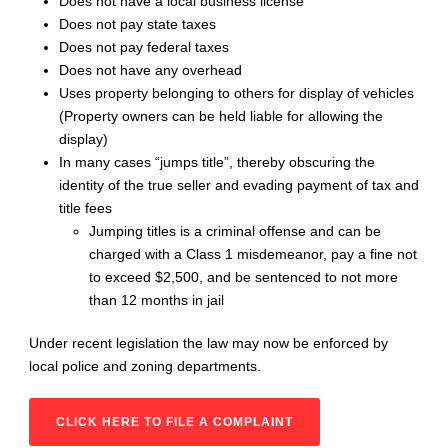
Does not have a local business license
Does not pay state taxes
Does not pay federal taxes
Does not have any overhead
Uses property belonging to others for display of vehicles
(Property owners can be held liable for allowing the
display)
In many cases “jumps title”, thereby obscuring the
identity of the true seller and evading payment of tax and
title fees
Jumping titles is a criminal offense and can be
charged with a Class 1 misdemeanor, pay a fine not
to exceed $2,500, and be sentenced to not more
than 12 months in jail
Under recent legislation the law may now be enforced by
local police and zoning departments.
CLICK HERE TO FILE A COMPLAINT