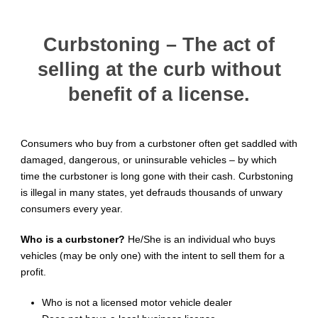
Curbstoning – The act of
selling at the curb without
benefit of a license.
Consumers who buy from a curbstoner often get saddled with
damaged, dangerous, or uninsurable vehicles – by which
time the curbstoner is long gone with their cash. Curbstoning
is illegal in many states, yet defrauds thousands of unwary
consumers every year.
Who is a curbstoner?
He/She is an individual who buys
vehicles (may be only one) with the intent to sell them for a
profit.
Who is not a licensed motor vehicle dealer