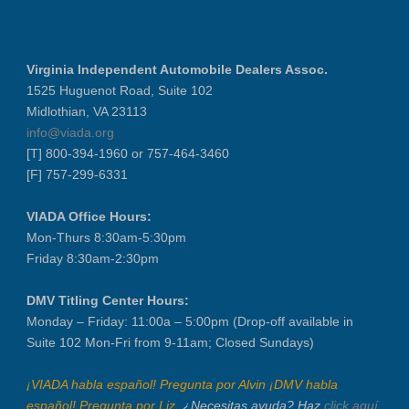
NIADA Policy Conference
Recertification Zoom - August 11
Virginia Independent Automobile Dealers Assoc.
VIADA At Manheim Fredericksburg
1525 Huguenot Road, Suite 102
District 5 Dinner Meeting - August ...
Midlothian, VA 23113
Recertification Zoom - August 26
info@viada.org
[T] 800-394-1960 or 757-464-3460
VIADA At Manheim Fredericksburg
[F] 757-299-6331
LABOR DAY - CLOSED
Recertification Zoom - September 9
VIADA Office Hours:
VIADA At Manheim Fredericksburg
Mon-Thurs 8:30am-5:30pm
Friday 8:30am-2:30pm
Dealer Operator Class - Suffolk - S...
District 1 Dinner Meeting - Septemb...
DMV Titling Center Hours:
Dealer Operator Class - Midlothian ...
Monday – Friday: 11:00a – 5:00pm (Drop-off available in
Recertification Zoom - September 22
Suite 102 Mon-Fri from 9-11am; Closed Sundays)
District 8 Dinner Meeting - Septemb...
¡VIADA habla español! Pregunta por Alvin ¡DMV habla
VIADA At Manheim Fredericksburg
español! Pregunta por Liz.
¿Necesitas ayuda? Haz
click aquí