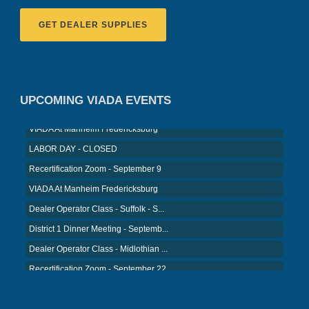
GET DEALER SUPPLIES
Recertification Zoom - August 11
VIADA At Manheim Fredericksburg
District 5 Dinner Meeting - August ...
UPCOMING VIADA EVENTS
Recertification Zoom - August 26
VIADA At Manheim Fredericksburg
LABOR DAY - CLOSED
Recertification Zoom - September 9
VIADA At Manheim Fredericksburg
Dealer Operator Class - Suffolk - S...
District 1 Dinner Meeting - Septemb...
Dealer Operator Class - Midlothian ...
Recertification Zoom - September 22
District 8 Dinner Meeting - Septemb...
VIADA At Manheim Fredericksburg