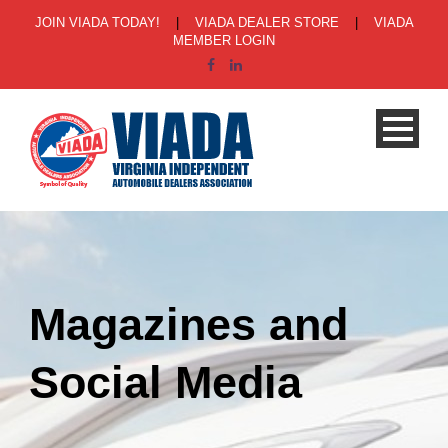
JOIN VIADA TODAY!
|
VIADA DEALER STORE
|
VIADA
MEMBER LOGIN
Magazines and
Social Media