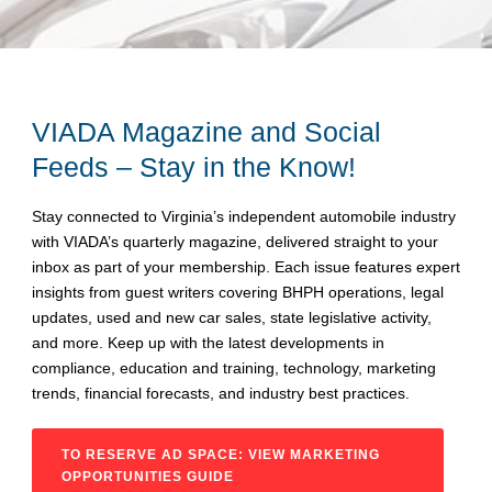
VIADA Magazine and Social
Feeds – Stay in the Know!
Stay connected to Virginia’s independent automobile industry
with VIADA’s quarterly magazine, delivered straight to your
inbox as part of your membership. Each issue features expert
insights from guest writers covering BHPH operations, legal
updates, used and new car sales, state legislative activity,
and more. Keep up with the latest developments in
compliance, education and training, technology, marketing
trends, financial forecasts, and industry best practices.
TO RESERVE AD SPACE: VIEW MARKETING
OPPORTUNITIES GUIDE