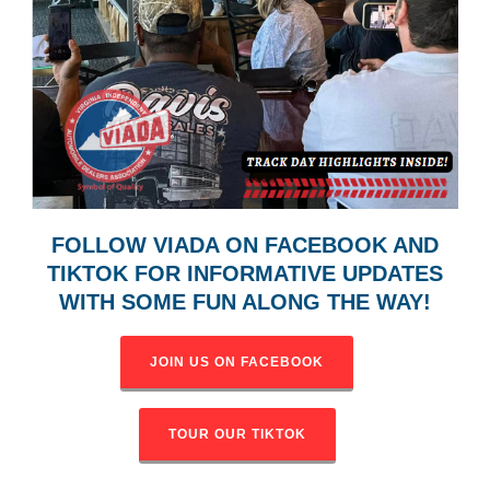
FOLLOW VIADA ON FACEBOOK AND
TIKTOK FOR INFORMATIVE
UPDATES
WITH SOME FUN ALONG THE WAY!
JOIN US ON FACEBOOK
TOUR OUR TIKTOK