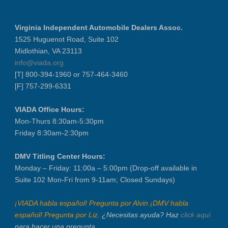
VIADA At Manheim Fredericksburg
District 5 Dinner Meeting - August ...
Virginia Independent Automobile Dealers Assoc.
Recertification Zoom - August 26
1525 Huguenot Road, Suite 102
Midlothian, VA 23113
VIADA At Manheim Fredericksburg
info@viada.org
LABOR DAY - CLOSED
[T] 800-394-1960 or 757-464-3460
Recertification Zoom - September 9
[F] 757-299-6331
VIADA At Manheim Fredericksburg
VIADA Office Hours:
Dealer Operator Class - Suffolk - S...
Mon-Thurs 8:30am-5:30pm
District 1 Dinner Meeting - Septemb...
Friday 8:30am-2:30pm
Dealer Operator Class - Midlothian ...
Recertification Zoom - September 22
DMV Titling Center Hours:
Monday – Friday: 11:00a – 5:00pm (Drop-off available in
District 8 Dinner Meeting - Septemb...
Suite 102 Mon-Fri from 9-11am; Closed Sundays)
VIADA At Manheim Fredericksburg
NIADA Policy Conference
¡VIADA habla español! Pregunta por Alvin ¡DMV habla
español! Pregunta por Liz.
¿Necesitas ayuda? Haz
click aquí
para hacer una pregunta.