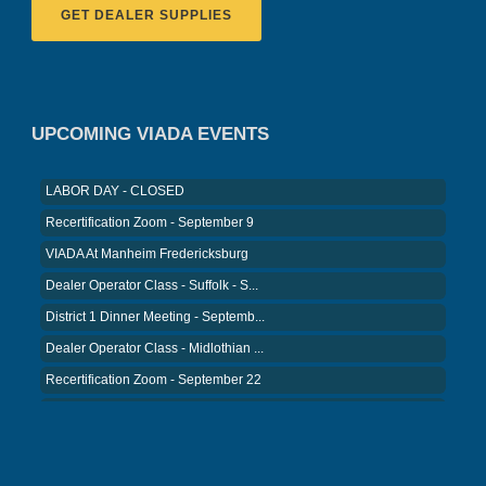
GET DEALER SUPPLIES
VIADA At Manheim Fredericksburg
District 5 Dinner Meeting - August ...
Recertification Zoom - August 26
VIADA At Manheim Fredericksburg
UPCOMING VIADA EVENTS
LABOR DAY - CLOSED
Recertification Zoom - September 9
VIADA At Manheim Fredericksburg
Dealer Operator Class - Suffolk - S...
District 1 Dinner Meeting - Septemb...
Dealer Operator Class - Midlothian ...
Recertification Zoom - September 22
District 8 Dinner Meeting - Septemb...
VIADA At Manheim Fredericksburg
NIADA Policy Conference
Recertification Zoom - August 11