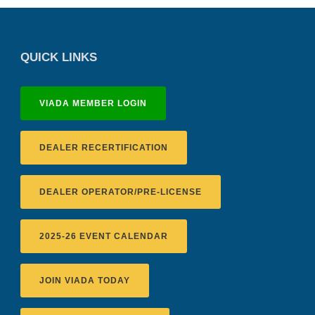
QUICK LINKS
VIADA MEMBER LOGIN
DEALER RECERTIFICATION
DEALER OPERATOR/PRE-LICENSE
2025-26 EVENT CALENDAR
JOIN VIADA TODAY
Recertification Zoom - August 11