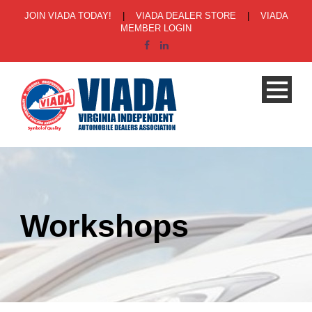
JOIN VIADA TODAY!
|
VIADA DEALER STORE
|
VIADA
MEMBER LOGIN
Workshops