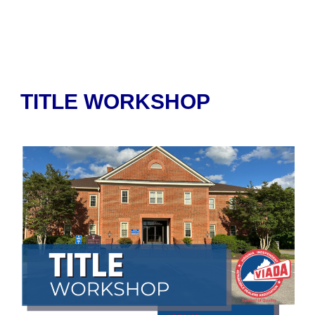
TITLE WORKSHOP