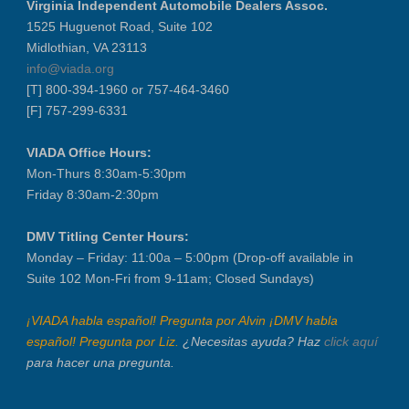
Virginia Independent Automobile Dealers Assoc.
VIADA At Manheim Fredericksburg
1525 Huguenot Road, Suite 102
District 5 Dinner Meeting - August ...
Midlothian, VA 23113
Recertification Zoom - August 26
info@viada.org
[T] 800-394-1960 or 757-464-3460
VIADA At Manheim Fredericksburg
[F] 757-299-6331
LABOR DAY - CLOSED
Recertification Zoom - September 9
VIADA Office Hours:
VIADA At Manheim Fredericksburg
Mon-Thurs 8:30am-5:30pm
Friday 8:30am-2:30pm
Dealer Operator Class - Suffolk - S...
District 1 Dinner Meeting - Septemb...
DMV Titling Center Hours:
Dealer Operator Class - Midlothian ...
Monday – Friday: 11:00a – 5:00pm (Drop-off available in
Recertification Zoom - September 22
Suite 102 Mon-Fri from 9-11am; Closed Sundays)
District 8 Dinner Meeting - Septemb...
¡VIADA habla español! Pregunta por Alvin ¡DMV habla
VIADA At Manheim Fredericksburg
español! Pregunta por Liz.
¿Necesitas ayuda? Haz
click aquí
NIADA Policy Conference
para hacer una pregunta.