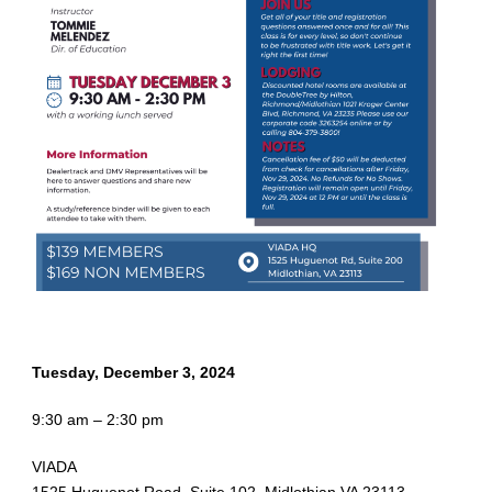
Tuesday, December 3, 2024
9:30 am – 2:30 pm
VIADA
1525 Huguenot Road, Suite 102, Midlothian VA 23113