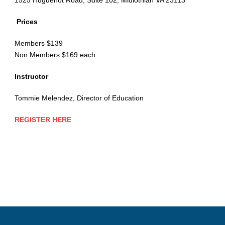
Prices
Members $139
Non Members $169 each
Instructor
Tommie Melendez, Director of Education
REGISTER HERE