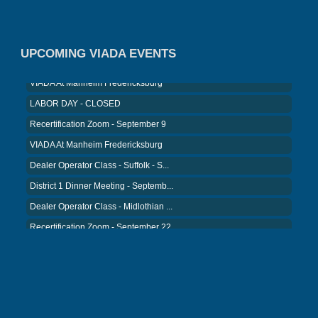
VIADA At Manheim Fredericksburg
District 5 Dinner Meeting - August ...
UPCOMING VIADA EVENTS
Recertification Zoom - August 26
VIADA At Manheim Fredericksburg
LABOR DAY - CLOSED
Recertification Zoom - September 9
VIADA At Manheim Fredericksburg
Dealer Operator Class - Suffolk - S...
District 1 Dinner Meeting - Septemb...
Dealer Operator Class - Midlothian ...
Recertification Zoom - September 22
District 8 Dinner Meeting - Septemb...
VIADA At Manheim Fredericksburg
NIADA Policy Conference
Recertification Zoom - August 11