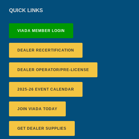
QUICK LINKS
VIADA MEMBER LOGIN
DEALER RECERTIFICATION
DEALER OPERATOR/PRE-LICENSE
2025-26 EVENT CALENDAR
JOIN VIADA TODAY
GET DEALER SUPPLIES
Recertification Zoom - August 11