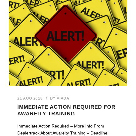
21 AUG 2018
/
BY
VIADA
IMMEDIATE ACTION REQUIRED FOR
AWAREITY TRAINING
Immediate Action Required – More Info From
Dealertrack About Awareity Training – Deadline