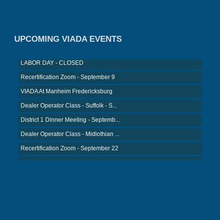
District 5 Dinner Meeting - August ...
Recertification Zoom - August 26
VIADA At Manheim Fredericksburg
UPCOMING VIADA EVENTS
LABOR DAY - CLOSED
Recertification Zoom - September 9
VIADA At Manheim Fredericksburg
Dealer Operator Class - Suffolk - S...
District 1 Dinner Meeting - Septemb...
Dealer Operator Class - Midlothian ...
Recertification Zoom - September 22
District 8 Dinner Meeting - Septemb...
VIADA At Manheim Fredericksburg
NIADA Policy Conference
Recertification Zoom - August 11
VIADA At Manheim Fredericksburg
District 5 Dinner Meeting - August ...