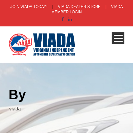
JOIN VIADA TODAY!
|
VIADA DEALER STORE
|
VIADA
MEMBER LOGIN
By
viada