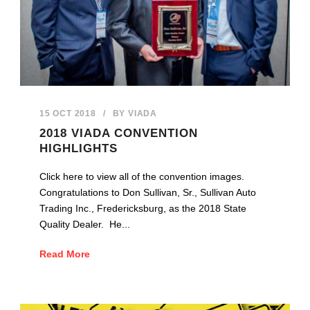
15 OCT 2018
/
BY
VIADA
2018 VIADA CONVENTION
HIGHLIGHTS
Click here to view all of the convention images.
Congratulations to Don Sullivan, Sr., Sullivan Auto
Trading Inc., Fredericksburg, as the 2018 State
Quality Dealer. He...
Read More