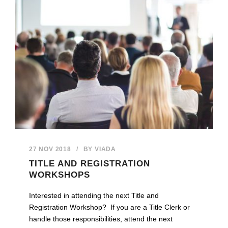
27 NOV 2018
/
BY
VIADA
TITLE AND REGISTRATION
WORKSHOPS
Interested in attending the next Title and
Registration Workshop? If you are a Title Clerk or
handle those responsibilities, attend the next