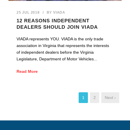
25 JUL 2018
/
BY
VIADA
12 REASONS INDEPENDENT
DEALERS SHOULD JOIN VIADA
VIADA represents YOU. VIADA is the only trade
association in Virginia that represents the interests
of independent dealers before the Virginia
Legislature, Department of Motor Vehicles...
Read More
1
2
Next ›