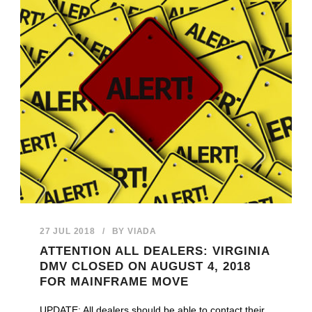
27 JUL 2018
/
BY
VIADA
ATTENTION ALL DEALERS: VIRGINIA
DMV CLOSED ON AUGUST 4, 2018
FOR MAINFRAME MOVE
UPDATE: All dealers should be able to contact their