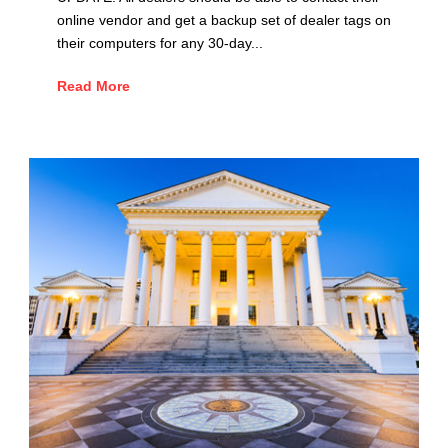
online vendor and get a backup set of dealer tags on
their computers for any 30-day...
Read More