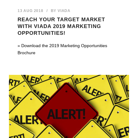
13 AUG 2018
/
BY
VIADA
REACH YOUR TARGET MARKET
WITH VIADA 2019 MARKETING
OPPORTUNITIES!
» Download the 2019 Marketing Opportunities
Brochure