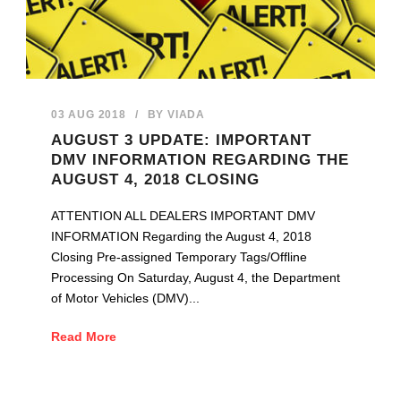
03 AUG 2018
/
BY
VIADA
AUGUST 3 UPDATE: IMPORTANT
DMV INFORMATION REGARDING THE
AUGUST 4, 2018 CLOSING
ATTENTION ALL DEALERS IMPORTANT DMV
INFORMATION Regarding the August 4, 2018
Closing Pre-assigned Temporary Tags/Offline
Processing On Saturday, August 4, the Department
of Motor Vehicles (DMV)...
Read More