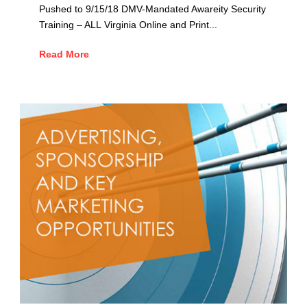
Pushed to 9/15/18 DMV-Mandated Awareity Security
Training – ALL Virginia Online and Print...
Read More