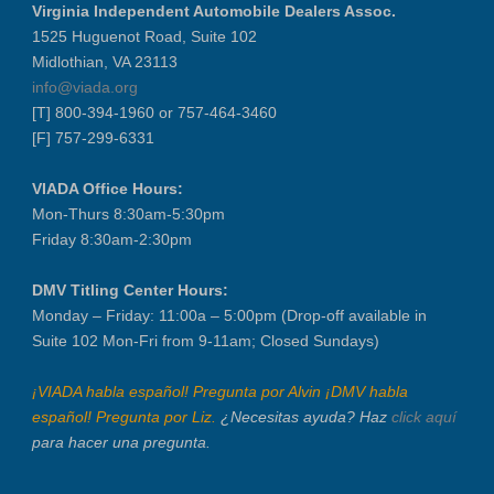
Virginia Independent Automobile Dealers Assoc.
Recertification Zoom - August 26
1525 Huguenot Road, Suite 102
Midlothian, VA 23113
VIADA At Manheim Fredericksburg
info@viada.org
LABOR DAY - CLOSED
[T] 800-394-1960 or 757-464-3460
Recertification Zoom - September 9
[F] 757-299-6331
VIADA At Manheim Fredericksburg
VIADA Office Hours:
Dealer Operator Class - Suffolk - S...
Mon-Thurs 8:30am-5:30pm
District 1 Dinner Meeting - Septemb...
Friday 8:30am-2:30pm
Dealer Operator Class - Midlothian ...
Recertification Zoom - September 22
DMV Titling Center Hours:
Monday – Friday: 11:00a – 5:00pm (Drop-off available in
District 8 Dinner Meeting - Septemb...
Suite 102 Mon-Fri from 9-11am; Closed Sundays)
VIADA At Manheim Fredericksburg
NIADA Policy Conference
¡VIADA habla español! Pregunta por Alvin ¡DMV habla
español! Pregunta por Liz.
¿Necesitas ayuda? Haz
click aquí
para hacer una pregunta.