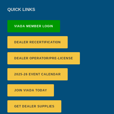
QUICK LINKS
VIADA MEMBER LOGIN
DEALER RECERTIFICATION
DEALER OPERATOR/PRE-LICENSE
2025-26 EVENT CALENDAR
JOIN VIADA TODAY
Recertification Zoom - August 11
GET DEALER SUPPLIES
VIADA At Manheim Fredericksburg