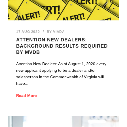
17 AUG 2020
/
BY
VIADA
ATTENTION NEW DEALERS:
BACKGROUND RESULTS REQUIRED
BY MVDB
Attention New Dealers: As of August 1, 2020 every
new applicant applying to be a dealer and/or
salesperson in the Commonwealth of Virginia will
have...
Read More