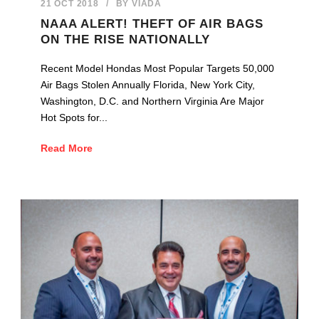
21 OCT 2018
/
BY
VIADA
NAAA ALERT! THEFT OF AIR BAGS
ON THE RISE NATIONALLY
Recent Model Hondas Most Popular Targets 50,000
Air Bags Stolen Annually Florida, New York City,
Washington, D.C. and Northern Virginia Are Major
Hot Spots for...
Read More