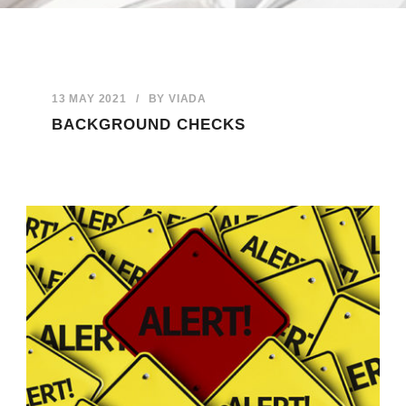
13 MAY 2021
/
BY
VIADA
BACKGROUND CHECKS