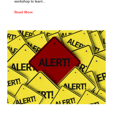
workshop to learn...
Read More