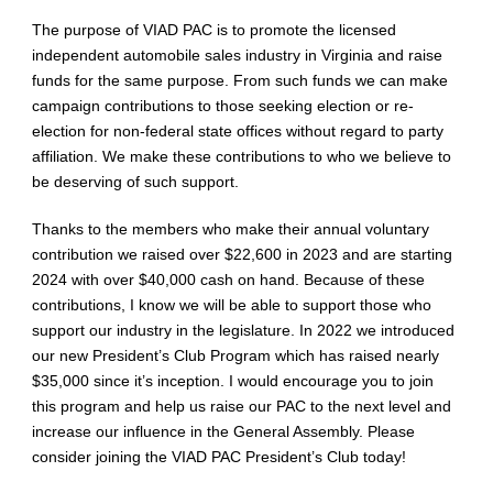
The purpose of VIAD PAC is to promote the licensed
independent automobile sales industry in Virginia and raise
funds for the same purpose. From such funds we can make
campaign contributions to those seeking election or re-
election for non-federal state offices without regard to party
affiliation. We make these contributions to who we believe to
be deserving of such support.
Thanks to the members who make their annual voluntary
contribution we raised over $22,600 in 2023 and are starting
2024 with over $40,000 cash on hand. Because of these
contributions, I know we will be able to support those who
support our industry in the legislature. In 2022 we introduced
our new President’s Club Program which has raised nearly
$35,000 since it’s inception. I would encourage you to join
this program and help us raise our PAC to the next level and
increase our influence in the General Assembly. Please
consider joining the VIAD PAC President’s Club today!