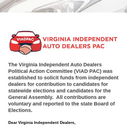
The Virginia Independent Auto Dealers
Political Action Committee (VIAD PAC) was
established to solicit funds from independent
dealers for contribution to candidates for
statewide elections and candidates for the
General Assembly. All contributions are
voluntary and reported to the state Board of
Elections.
Dear Virginia Independent Dealers,