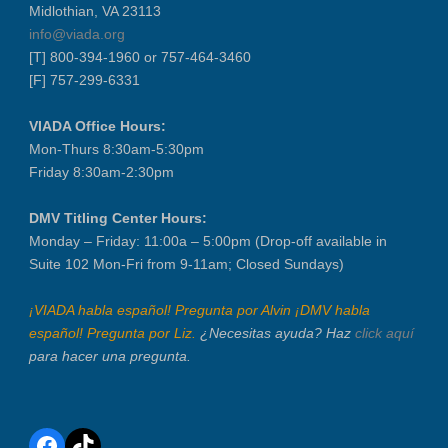
Midlothian, VA 23113
LABOR DAY - CLOSED
info@viada.org
Recertification Zoom - September 9
[T] 800-394-1960 or 757-464-3460
[F] 757-299-6331
VIADA At Manheim Fredericksburg
Dealer Operator Class - Suffolk - S...
VIADA Office Hours:
District 1 Dinner Meeting - Septemb...
Mon-Thurs 8:30am-5:30pm
Friday 8:30am-2:30pm
Dealer Operator Class - Midlothian ...
Recertification Zoom - September 22
DMV Titling Center Hours:
District 8 Dinner Meeting - Septemb...
Monday – Friday: 11:00a – 5:00pm (Drop-off available in
VIADA At Manheim Fredericksburg
Suite 102 Mon-Fri from 9-11am; Closed Sundays)
NIADA Policy Conference
¡VIADA habla español! Pregunta por Alvin ¡DMV habla
español! Pregunta por Liz.
¿Necesitas ayuda? Haz
click aquí
para hacer una pregunta.
Facebook
TikTok