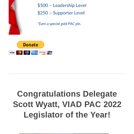
Congratulations Delegate
Scott Wyatt, VIAD PAC 2022
Legislator of the Year!