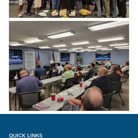
QUICK LINKS