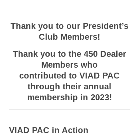
Thank you to our President’s
Club Members!
Thank you to the 450 Dealer
Members who
contributed to VIAD PAC
through their annual
membership in 2023!
VIAD PAC in Action