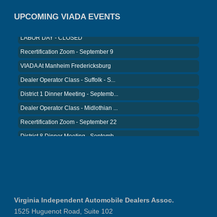
VIADA At Manheim Fredericksburg
UPCOMING VIADA EVENTS
LABOR DAY - CLOSED
Recertification Zoom - September 9
VIADA At Manheim Fredericksburg
Dealer Operator Class - Suffolk - S...
District 1 Dinner Meeting - Septemb...
Dealer Operator Class - Midlothian ...
Recertification Zoom - September 22
District 8 Dinner Meeting - Septemb...
VIADA At Manheim Fredericksburg
NIADA Policy Conference
Recertification Zoom - August 11
VIADA At Manheim Fredericksburg
District 5 Dinner Meeting - August ...
Virginia Independent Automobile Dealers Assoc.
Recertification Zoom - August 26
1525 Huguenot Road, Suite 102
VIADA At Manheim Fredericksburg