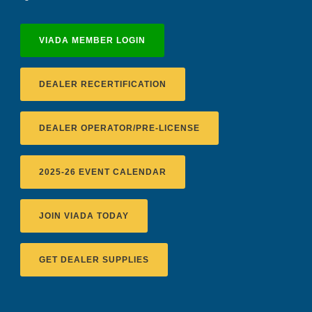
VIADA MEMBER LOGIN
DEALER RECERTIFICATION
DEALER OPERATOR/PRE-LICENSE
2025-26 EVENT CALENDAR
JOIN VIADA TODAY
Recertification Zoom - August 11
VIADA At Manheim Fredericksburg
GET DEALER SUPPLIES
District 5 Dinner Meeting - August ...
Recertification Zoom - August 26