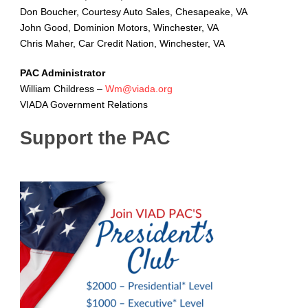
Don Boucher, Courtesy Auto Sales, Chesapeake, VA
John Good, Dominion Motors, Winchester, VA
Chris Maher, Car Credit Nation, Winchester, VA
PAC Administrator
William Childress –
Wm@viada.org
VIADA Government Relations
Support the PAC