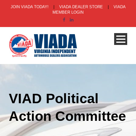
JOIN VIADA TODAY!
|
VIADA DEALER STORE
|
VIADA
MEMBER LOGIN
VIAD Political
Action Committee