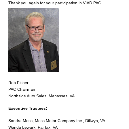
Thank you again for your participation in VIAD PAC.
Rob Fisher
PAC Chairman
Northside Auto Sales, Manassas, VA
Executive Trustees:
Sandra Moss, Moss Motor Company Inc., Dillwyn, VA
Wanda Lewark, Fairfax, VA