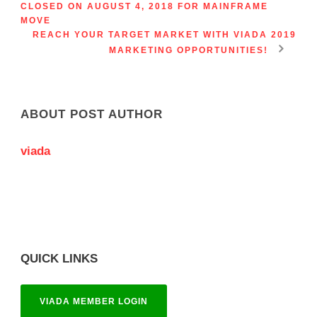
CLOSED ON AUGUST 4, 2018 FOR MAINFRAME
MOVE
REACH YOUR TARGET MARKET WITH VIADA 2019
MARKETING OPPORTUNITIES!
ABOUT POST AUTHOR
viada
QUICK LINKS
VIADA MEMBER LOGIN