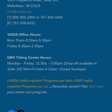
Midlothian, VA 23113
Recertification Zoom - August 26
info@viada.org
VIADA At Manheim Fredericksburg
[T] 800-394-1960 or 757-464-3460
LABOR DAY - CLOSED
[F] 757-299-6331
Recertification Zoom - September 9
VIADA Office Hours:
VIADA At Manheim Fredericksburg
Mon-Thurs 8:30am-5:30pm
Dealer Operator Class - Suffolk - S...
Friday 8:30am-2:30pm
District 1 Dinner Meeting - Septemb...
DMV Titling Center Hours:
Dealer Operator Class - Midlothian ...
Monday – Friday: 11:00a – 5:00pm (Drop-off available in
Recertification Zoom - September 22
Suite 102 Mon-Fri from 9-11am; Closed Sundays)
District 8 Dinner Meeting - Septemb...
VIADA At Manheim Fredericksburg
¡VIADA habla español! Pregunta por Alvin ¡DMV habla
español! Pregunta por Liz.
¿Necesitas ayuda? Haz
click aquí
NIADA Policy Conference
para hacer una pregunta.