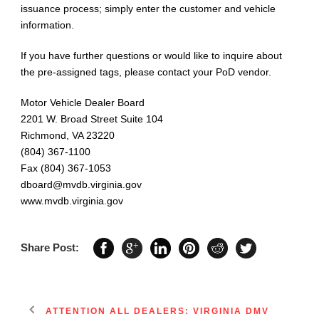
issuance process; simply enter the customer and vehicle
information.
If you have further questions or would like to inquire about
the pre-assigned tags, please contact your PoD vendor.
Motor Vehicle Dealer Board
2201 W. Broad Street Suite 104
Richmond, VA 23220
(804) 367-1100
Fax (804) 367-1053
dboard@mvdb.virginia.gov
www.mvdb.virginia.gov
Share Post:
ATTENTION ALL DEALERS: VIRGINIA DMV