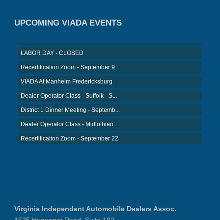
District 5 Dinner Meeting - August ...
Recertification Zoom - August 26
UPCOMING VIADA EVENTS
VIADA At Manheim Fredericksburg
LABOR DAY - CLOSED
Recertification Zoom - September 9
VIADA At Manheim Fredericksburg
Dealer Operator Class - Suffolk - S...
District 1 Dinner Meeting - Septemb...
Dealer Operator Class - Midlothian ...
Recertification Zoom - September 22
District 8 Dinner Meeting - Septemb...
VIADA At Manheim Fredericksburg
NIADA Policy Conference
Recertification Zoom - August 11
VIADA At Manheim Fredericksburg
Virginia Independent Automobile Dealers Assoc.
District 5 Dinner Meeting - August ...
1525 Huguenot Road, Suite 102