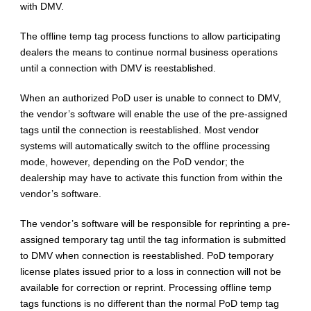
with DMV.
The offline temp tag process functions to allow participating
dealers the means to continue normal business operations
until a connection with DMV is reestablished.
When an authorized PoD user is unable to connect to DMV,
the vendor’s software will enable the use of the pre-assigned
tags until the connection is reestablished. Most vendor
systems will automatically switch to the offline processing
mode, however, depending on the PoD vendor; the
dealership may have to activate this function from within the
vendor’s software.
The vendor’s software will be responsible for reprinting a pre-
assigned temporary tag until the tag information is submitted
to DMV when connection is reestablished. PoD temporary
license plates issued prior to a loss in connection will not be
available for correction or reprint. Processing offline temp
tags functions is no different than the normal PoD temp tag