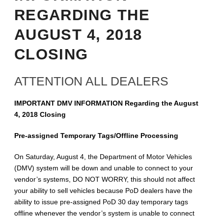
REGARDING THE
AUGUST 4, 2018
CLOSING
ATTENTION ALL DEALERS
IMPORTANT DMV INFORMATION Regarding the August
4, 2018 Closing
Pre-assigned Temporary Tags/Offline Processing
On Saturday, August 4, the Department of Motor Vehicles
(DMV) system will be down and unable to connect to your
vendor’s systems, DO NOT WORRY, this should not affect
your ability to sell vehicles because PoD dealers have the
ability to issue pre-assigned PoD 30 day temporary tags
offline whenever the vendor’s system is unable to connect