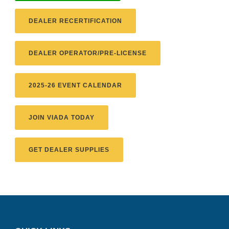
DEALER RECERTIFICATION
DEALER OPERATOR/PRE-LICENSE
2025-26 EVENT CALENDAR
JOIN VIADA TODAY
GET DEALER SUPPLIES