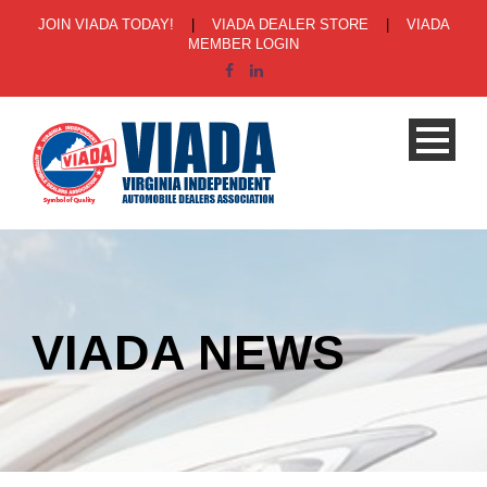
JOIN VIADA TODAY!
|
VIADA DEALER STORE
|
VIADA
MEMBER LOGIN
VIADA NEWS