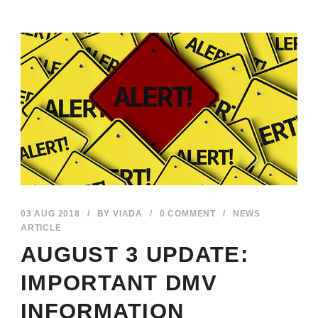
03 AUG 2018
/
BY
VIADA
/
0 COMMENT
/
NEWS
ARTICLE
AUGUST 3 UPDATE:
IMPORTANT DMV
INFORMATION