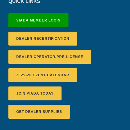
QUICK LINKS
VIADA MEMBER LOGIN
DEALER RECERTIFICATION
DEALER OPERATOR/PRE-LICENSE
2025-26 EVENT CALENDAR
JOIN VIADA TODAY
GET DEALER SUPPLIES
Recertification Zoom - August 11
VIADA At Manheim Fredericksburg