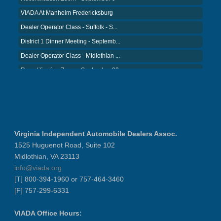
VIADA At Manheim Fredericksburg
Dealer Operator Class - Suffolk - S...
District 1 Dinner Meeting - Septemb...
Dealer Operator Class - Midlothian ...
Recertification Zoom - September 22
District 8 Dinner Meeting - Septemb...
VIADA At Manheim Fredericksburg
NIADA Policy Conference
Recertification Zoom - August 11
Virginia Independent Automobile Dealers Assoc.
VIADA At Manheim Fredericksburg
1525 Huguenot Road, Suite 102
District 5 Dinner Meeting - August ...
Midlothian, VA 23113
Recertification Zoom - August 26
info@viada.org
[T] 800-394-1960 or 757-464-3460
VIADA At Manheim Fredericksburg
[F] 757-299-6331
LABOR DAY - CLOSED
Recertification Zoom - September 9
VIADA Office Hours: