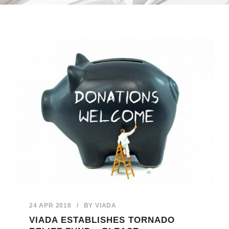
24 APR 2018
/
BY
VIADA
VIADA ESTABLISHES TORNADO