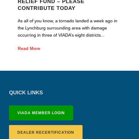
RELIEF FUND – PLEASE
CONTRIBUTE TODAY
As all of you know, a tornado landed a week ago in
the Lynchburg surrounding area with damage
occurring in three of VIADA’s eight districts...
Read More
QUICK LINKS
VIADA MEMBER LOGIN
DEALER RECERTIFICATION