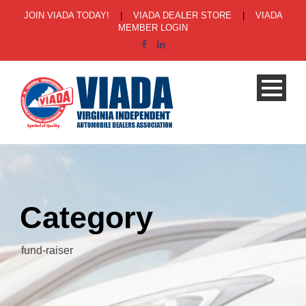
JOIN VIADA TODAY!
|
VIADA DEALER STORE
|
VIADA
MEMBER LOGIN
Category
fund-raiser