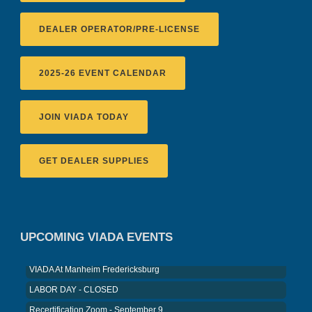
DEALER OPERATOR/PRE-LICENSE
2025-26 EVENT CALENDAR
JOIN VIADA TODAY
GET DEALER SUPPLIES
Recertification Zoom - August 11
VIADA At Manheim Fredericksburg
District 5 Dinner Meeting - August ...
UPCOMING VIADA EVENTS
Recertification Zoom - August 26
VIADA At Manheim Fredericksburg
LABOR DAY - CLOSED
Recertification Zoom - September 9