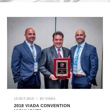
15 OCT 2018
/
BY
VIADA
2018 VIADA CONVENTION