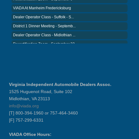
VIADA At Manheim Fredericksburg
Dealer Operator Class - Suffolk - S...
District 1 Dinner Meeting - Septemb...
Dealer Operator Class - Midlothian ...
Recertification Zoom - September 22
District 8 Dinner Meeting - Septemb...
VIADA At Manheim Fredericksburg
NIADA Policy Conference
Recertification Zoom - August 11
Virginia Independent Automobile Dealers Assoc.
VIADA At Manheim Fredericksburg
1525 Huguenot Road, Suite 102
District 5 Dinner Meeting - August ...
Midlothian, VA 23113
Recertification Zoom - August 26
info@viada.org
[T] 800-394-1960 or 757-464-3460
VIADA At Manheim Fredericksburg
[F] 757-299-6331
LABOR DAY - CLOSED
Recertification Zoom - September 9
VIADA Office Hours: