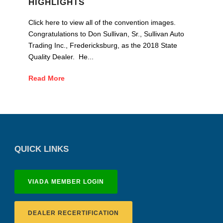
HIGHLIGHTS
Click here to view all of the convention images.
Congratulations to Don Sullivan, Sr., Sullivan Auto
Trading Inc., Fredericksburg, as the 2018 State
Quality Dealer. He...
Read More
QUICK LINKS
VIADA MEMBER LOGIN
DEALER RECERTIFICATION