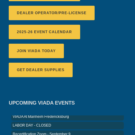
DEALER OPERATOR/PRE-LICENSE
2025-26 EVENT CALENDAR
JOIN VIADA TODAY
GET DEALER SUPPLIES
Recertification Zoom - August 11
VIADA At Manheim Fredericksburg
District 5 Dinner Meeting - August ...
UPCOMING VIADA EVENTS
Recertification Zoom - August 26
VIADA At Manheim Fredericksburg
LABOR DAY - CLOSED
Recertification Zoom - September 9