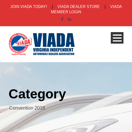
JOIN VIADA TODAY!
|
VIADA DEALER STORE
|
VIADA
MEMBER LOGIN
Category
Convention 2018