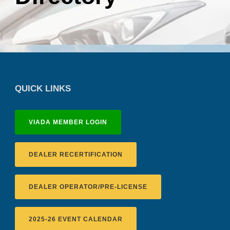
QUICK LINKS
VIADA MEMBER LOGIN
DEALER RECERTIFICATION
DEALER OPERATOR/PRE-LICENSE
2025-26 EVENT CALENDAR