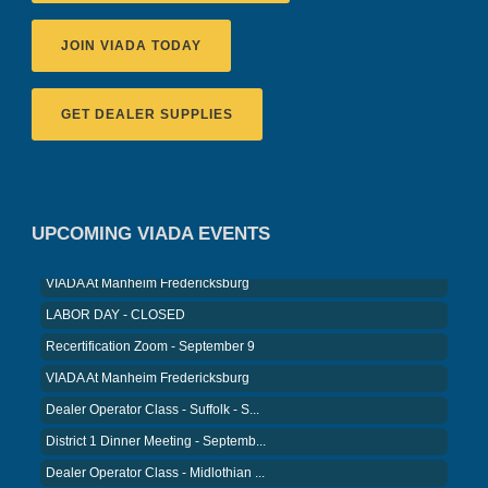
JOIN VIADA TODAY
GET DEALER SUPPLIES
Recertification Zoom - August 11
VIADA At Manheim Fredericksburg
District 5 Dinner Meeting - August ...
UPCOMING VIADA EVENTS
Recertification Zoom - August 26
VIADA At Manheim Fredericksburg
LABOR DAY - CLOSED
Recertification Zoom - September 9
VIADA At Manheim Fredericksburg
Dealer Operator Class - Suffolk - S...
District 1 Dinner Meeting - Septemb...
Dealer Operator Class - Midlothian ...