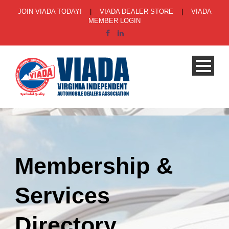
JOIN VIADA TODAY!
|
VIADA DEALER STORE
|
VIADA
MEMBER LOGIN
Membership &
Services
Directory