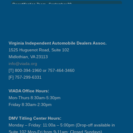
Recertification Zoom - September 22
District 8 Dinner Meeting - Septemb...
VIADA At Manheim Fredericksburg
NIADA Policy Conference
Recertification Zoom - August 11
Virginia Independent Automobile Dealers Assoc.
VIADA At Manheim Fredericksburg
1525 Huguenot Road, Suite 102
District 5 Dinner Meeting - August ...
Midlothian, VA 23113
info@viada.org
Recertification Zoom - August 26
[T] 800-394-1960 or 757-464-3460
VIADA At Manheim Fredericksburg
[F] 757-299-6331
LABOR DAY - CLOSED
Recertification Zoom - September 9
VIADA Office Hours:
Mon-Thurs 8:30am-5:30pm
VIADA At Manheim Fredericksburg
Friday 8:30am-2:30pm
Dealer Operator Class - Suffolk - S...
District 1 Dinner Meeting - Septemb...
DMV Titling Center Hours:
Dealer Operator Class - Midlothian ...
Monday – Friday: 11:00a – 5:00pm (Drop-off available in
Suite 102 Mon-Fri from 9-11am; Closed Sundays)
Recertification Zoom - September 22